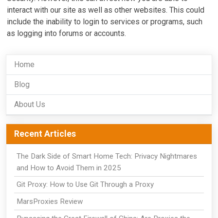
interact with our site as well as other websites. This could
include the inability to login to services or programs, such
as logging into forums or accounts.
Home
Blog
About Us
Recent Articles
The Dark Side of Smart Home Tech: Privacy Nightmares
and How to Avoid Them in 2025
Git Proxy: How to Use Git Through a Proxy
MarsProxies Review