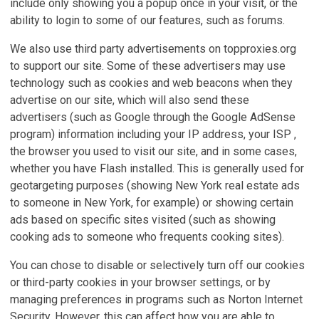
include only showing you a popup once in your visit, or the
ability to login to some of our features, such as forums.
We also use third party advertisements on topproxies.org
to support our site. Some of these advertisers may use
technology such as cookies and web beacons when they
advertise on our site, which will also send these
advertisers (such as Google through the Google AdSense
program) information including your IP address, your ISP ,
the browser you used to visit our site, and in some cases,
whether you have Flash installed. This is generally used for
geotargeting purposes (showing New York real estate ads
to someone in New York, for example) or showing certain
ads based on specific sites visited (such as showing
cooking ads to someone who frequents cooking sites).
You can chose to disable or selectively turn off our cookies
or third-party cookies in your browser settings, or by
managing preferences in programs such as Norton Internet
Security. However, this can affect how you are able to