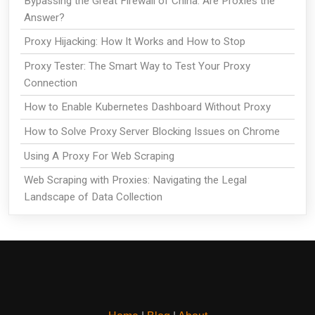
Bypassing the Great Firewall of China: Are Proxies the
Answer?
Proxy Hijacking: How It Works and How to Stop
Proxy Tester: The Smart Way to Test Your Proxy
Connection
How to Enable Kubernetes Dashboard Without Proxy
How to Solve Proxy Server Blocking Issues on Chrome
Using A Proxy For Web Scraping
Web Scraping with Proxies: Navigating the Legal
Landscape of Data Collection