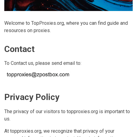
Welcome to TopProxies.org, where you can find guide and
resources on proxies.
Contact
To Contact us, please send email to:
Privacy Policy
The privacy of our visitors to topproxies.org is important to
us.
At topproxies.org, we recognize that privacy of your