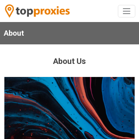
About
About Us