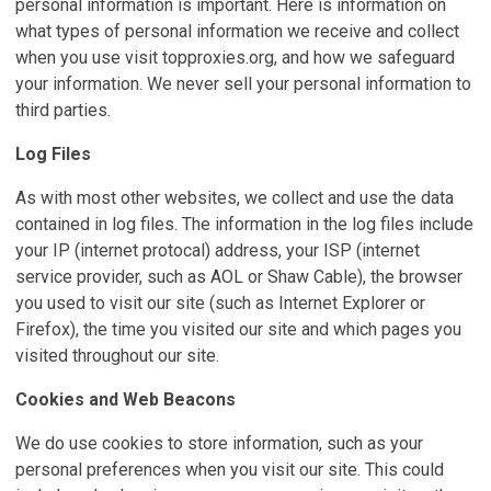
personal information is important. Here is information on
what types of personal information we receive and collect
when you use visit topproxies.org, and how we safeguard
your information. We never sell your personal information to
third parties.
Log Files
As with most other websites, we collect and use the data
contained in log files. The information in the log files include
your IP (internet protocal) address, your ISP (internet
service provider, such as AOL or Shaw Cable), the browser
you used to visit our site (such as Internet Explorer or
Firefox), the time you visited our site and which pages you
visited throughout our site.
Cookies and Web Beacons
We do use cookies to store information, such as your
personal preferences when you visit our site. This could